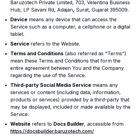
Baruzotech Private Limited, 703, Velentina Business
Hub, LP Savani Rd, Adajan, Surat, Gujarat 395009.
Device
means any device that can access the
Service such as a computer, a cellphone or a digital
tablet.
Service
refers to the Website.
Terms and Conditions
(also referred as "Terms")
mean these Terms and Conditions that form the
entire agreement between You and the Company
regarding the use of the Service.
Third-party Social Media Service
means any
services or content (including data, information,
products or services) provided by a third-party that
may be displayed, included or made available by the
Service.
Website
refers to
Docs Builder
, accessible from
https://docsbuilder.baruzotech.com/