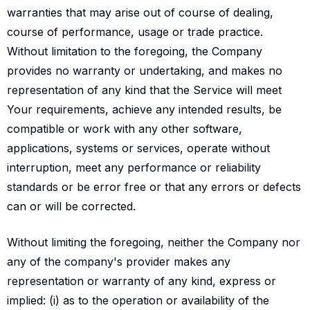
warranties that may arise out of course of dealing,
course of performance, usage or trade practice.
Without limitation to the foregoing, the Company
provides no warranty or undertaking, and makes no
representation of any kind that the Service will meet
Your requirements, achieve any intended results, be
compatible or work with any other software,
applications, systems or services, operate without
interruption, meet any performance or reliability
standards or be error free or that any errors or defects
can or will be corrected.
Without limiting the foregoing, neither the Company nor
any of the company's provider makes any
representation or warranty of any kind, express or
implied: (i) as to the operation or availability of the