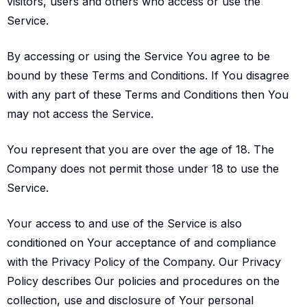
visitors, users and others who access or use the
Service.
By accessing or using the Service You agree to be
bound by these Terms and Conditions. If You disagree
with any part of these Terms and Conditions then You
may not access the Service.
You represent that you are over the age of 18. The
Company does not permit those under 18 to use the
Service.
Your access to and use of the Service is also
conditioned on Your acceptance of and compliance
with the Privacy Policy of the Company. Our Privacy
Policy describes Our policies and procedures on the
collection, use and disclosure of Your personal