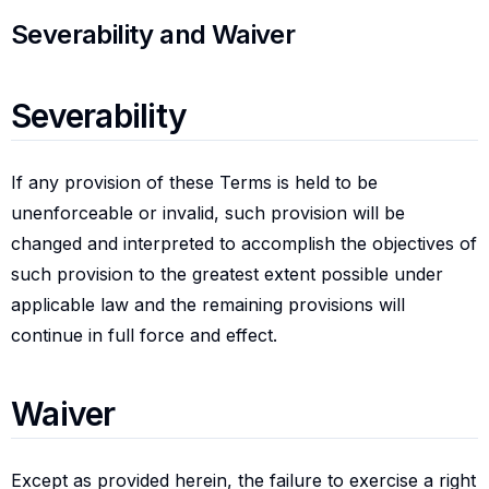
Severability and waiver
Severability and Waiver
Severability
Severability
If any provision of these Terms is held to be
unenforceable or invalid, such provision will be
changed and interpreted to accomplish the objectives of
such provision to the greatest extent possible under
applicable law and the remaining provisions will
continue in full force and effect.
Waiver
Waiver
Except as provided herein, the failure to exercise a right