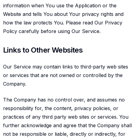
information when You use the Application or the
Website and tells You about Your privacy rights and
how the law protects You. Please read Our Privacy
Policy carefully before using Our Service.
Links to other websites
Links to Other Websites
Our Service may contain links to third-party web sites
or services that are not owned or controlled by the
Company.
The Company has no control over, and assumes no
responsibility for, the content, privacy policies, or
practices of any third party web sites or services. You
further acknowledge and agree that the Company shall
not be responsible or liable, directly or indirectly, for