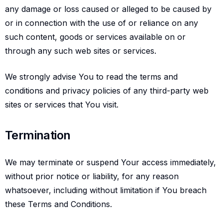
any damage or loss caused or alleged to be caused by
or in connection with the use of or reliance on any
such content, goods or services available on or
through any such web sites or services.
We strongly advise You to read the terms and
conditions and privacy policies of any third-party web
sites or services that You visit.
Termination
Termination
We may terminate or suspend Your access immediately,
without prior notice or liability, for any reason
whatsoever, including without limitation if You breach
these Terms and Conditions.