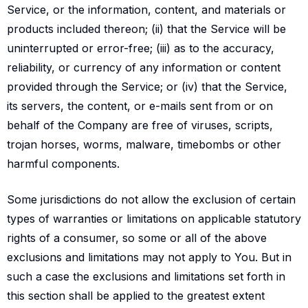
Service, or the information, content, and materials or
products included thereon; (ii) that the Service will be
uninterrupted or error-free; (iii) as to the accuracy,
reliability, or currency of any information or content
provided through the Service; or (iv) that the Service,
its servers, the content, or e-mails sent from or on
behalf of the Company are free of viruses, scripts,
trojan horses, worms, malware, timebombs or other
harmful components.
Some jurisdictions do not allow the exclusion of certain
types of warranties or limitations on applicable statutory
rights of a consumer, so some or all of the above
exclusions and limitations may not apply to You. But in
such a case the exclusions and limitations set forth in
this section shall be applied to the greatest extent