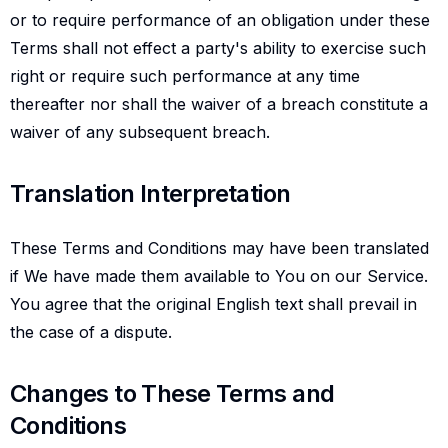
or to require performance of an obligation under these
Terms shall not effect a party's ability to exercise such
right or require such performance at any time
thereafter nor shall the waiver of a breach constitute a
waiver of any subsequent breach.
Translation interpretation
Translation Interpretation
These Terms and Conditions may have been translated
if We have made them available to You on our Service.
You agree that the original English text shall prevail in
the case of a dispute.
Changes to these terms and conditions
Changes to These Terms and
Conditions