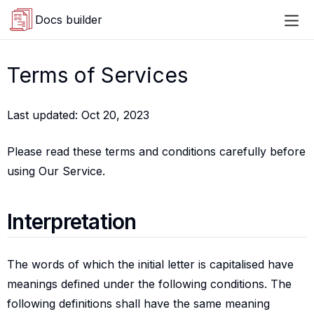
Docs builder
Terms of Services
Last updated: Oct 20, 2023
Please read these terms and conditions carefully before
using Our Service.
Interpretation
Interpretation
The words of which the initial letter is capitalised have
meanings defined under the following conditions. The
following definitions shall have the same meaning