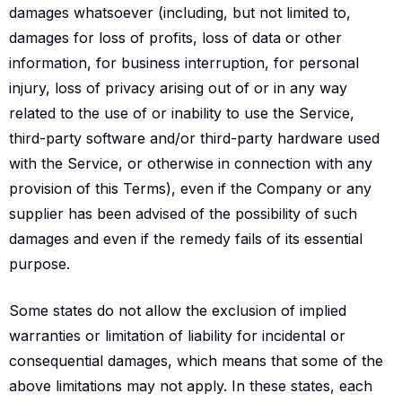
damages whatsoever (including, but not limited to,
damages for loss of profits, loss of data or other
information, for business interruption, for personal
injury, loss of privacy arising out of or in any way
related to the use of or inability to use the Service,
third-party software and/or third-party hardware used
with the Service, or otherwise in connection with any
provision of this Terms), even if the Company or any
supplier has been advised of the possibility of such
damages and even if the remedy fails of its essential
purpose.
Some states do not allow the exclusion of implied
warranties or limitation of liability for incidental or
consequential damages, which means that some of the
above limitations may not apply. In these states, each