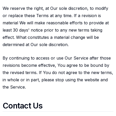
We reserve the right, at Our sole discretion, to modify
or replace these Terms at any time. If a revision is
material We will make reasonable efforts to provide at
least 30 days' notice prior to any new terms taking
effect. What constitutes a material change will be
determined at Our sole discretion.
By continuing to access or use Our Service after those
revisions become effective, You agree to be bound by
the revised terms. If You do not agree to the new terms,
in whole or in part, please stop using the website and
the Service.
Contact us
Contact Us