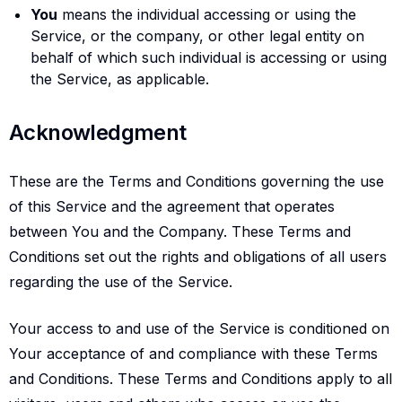
You
means the individual accessing or using the
Service, or the company, or other legal entity on
behalf of which such individual is accessing or using
the Service, as applicable.
Acknowledgment
Acknowledgment
These are the Terms and Conditions governing the use
of this Service and the agreement that operates
between You and the Company. These Terms and
Conditions set out the rights and obligations of all users
regarding the use of the Service.
Your access to and use of the Service is conditioned on
Your acceptance of and compliance with these Terms
and Conditions. These Terms and Conditions apply to all