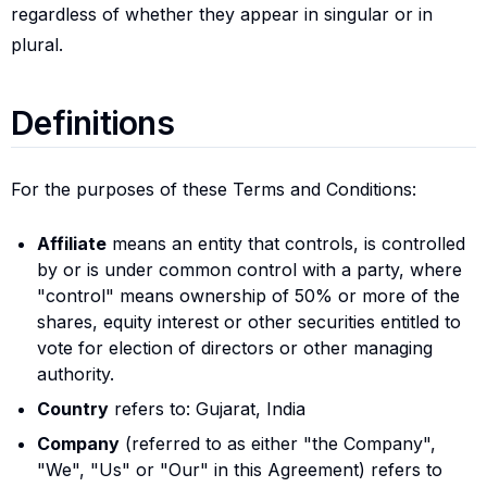
regardless of whether they appear in singular or in
plural.
Definitions
Definitions
For the purposes of these Terms and Conditions:
Affiliate
means an entity that controls, is controlled
by or is under common control with a party, where
"control" means ownership of 50% or more of the
shares, equity interest or other securities entitled to
vote for election of directors or other managing
authority.
Country
refers to: Gujarat, India
Company
(referred to as either "the Company",
"We", "Us" or "Our" in this Agreement) refers to