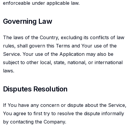
enforceable under applicable law.
Governing law
Governing Law
The laws of the Country, excluding its conflicts of law
rules, shall govern this Terms and Your use of the
Service. Your use of the Application may also be
subject to other local, state, national, or international
laws.
Disputes resolution
Disputes Resolution
If You have any concern or dispute about the Service,
You agree to first try to resolve the dispute informally
by contacting the Company.