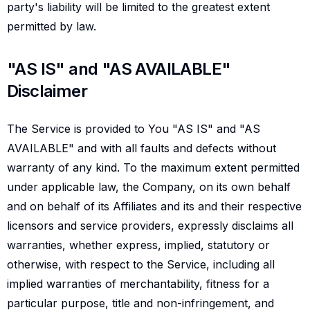
party's liability will be limited to the greatest extent
permitted by law.
As is and as available disclaimer
"AS IS" and "AS AVAILABLE"
Disclaimer
The Service is provided to You "AS IS" and "AS
AVAILABLE" and with all faults and defects without
warranty of any kind. To the maximum extent permitted
under applicable law, the Company, on its own behalf
and on behalf of its Affiliates and its and their respective
licensors and service providers, expressly disclaims all
warranties, whether express, implied, statutory or
otherwise, with respect to the Service, including all
implied warranties of merchantability, fitness for a
particular purpose, title and non-infringement, and