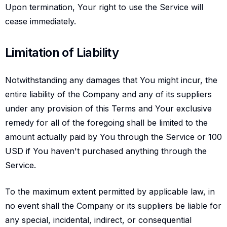
Upon termination, Your right to use the Service will
cease immediately.
Limitation of liability
Limitation of Liability
Notwithstanding any damages that You might incur, the
entire liability of the Company and any of its suppliers
under any provision of this Terms and Your exclusive
remedy for all of the foregoing shall be limited to the
amount actually paid by You through the Service or 100
USD if You haven't purchased anything through the
Service.
To the maximum extent permitted by applicable law, in
no event shall the Company or its suppliers be liable for
any special, incidental, indirect, or consequential