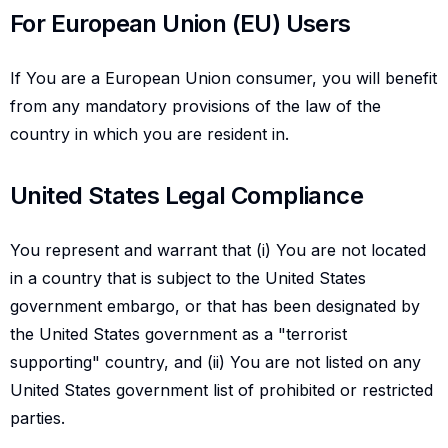
For european union eu users
For European Union (EU) Users
If You are a European Union consumer, you will benefit
from any mandatory provisions of the law of the
country in which you are resident in.
United states legal compliance
United States Legal Compliance
You represent and warrant that (i) You are not located
in a country that is subject to the United States
government embargo, or that has been designated by
the United States government as a "terrorist
supporting" country, and (ii) You are not listed on any
United States government list of prohibited or restricted
parties.