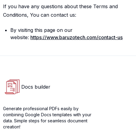
If you have any questions about these Terms and
Conditions, You can contact us:
By visiting this page on our
website:
https://www.baruzotech.com/contact-us
Docs builder
Docs builder logo
Generate professional PDFs easily by
combining Google Docs templates with your
data. Simple steps for seamless document
creation!